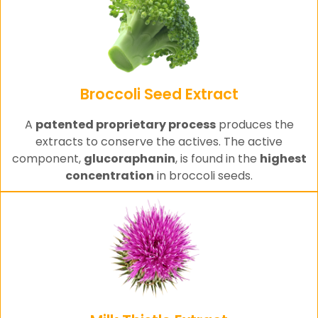
Broccoli Seed Extract
A
patented proprietary process
produces the
extracts to conserve the actives. The active
component,
glucoraphanin
, is found in the
highest
concentration
in broccoli seeds.