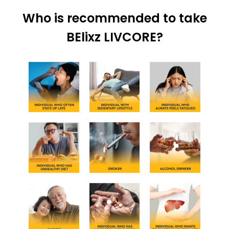
Who is recommended to take
BElixz LIVCORE?