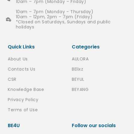
10am – 7pm (Monday – Friday)
10am – 7pm (Monday - Thursday)
10am – 12pm, 2pm – 7pm (Friday)
*Closed on Saturdays, Sundays and public
holidays
Quick Links
Categories
About Us
AULORA
Contacts Us
BElixz
CSR
BEYUL
Knowledge Base
BEYANG
Privacy Policy
Terms of Use
BE4U
Follow our socials