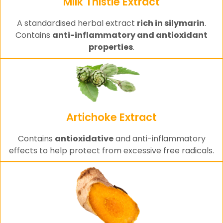
Milk Thistle Extract
A standardised herbal extract
rich in silymarin
.
Contains
anti-inflammatory and antioxidant
properties
.
Artichoke Extract
Contains
antioxidative
and anti-inflammatory
effects to help protect from excessive free radicals.