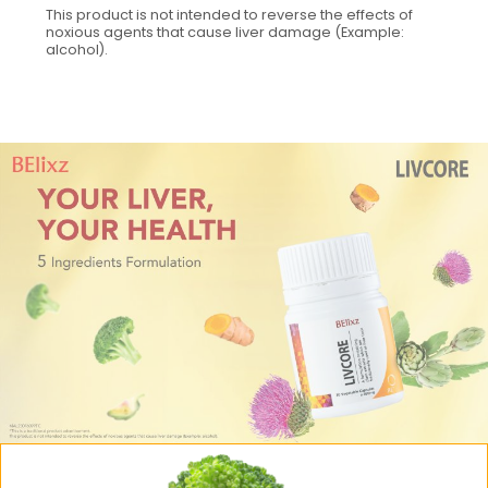
This product is not intended to reverse the effects of
noxious agents that cause liver damage (Example:
alcohol).