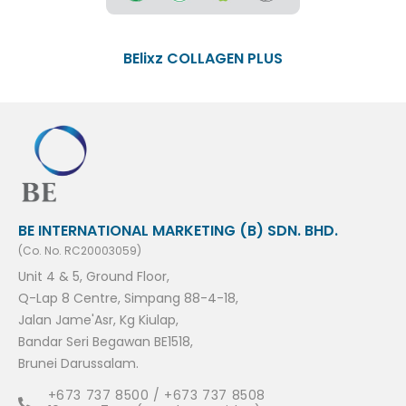
BElixz COLLAGEN PLUS
BE INTERNATIONAL MARKETING (B) SDN. BHD.
(Co. No. RC20003059)
Unit 4 & 5, Ground Floor,
Q-Lap 8 Centre, Simpang 88-4-18,
Jalan Jame'Asr, Kg Kiulap,
Bandar Seri Begawan BE1518,
Brunei Darussalam.
+673 737 8500 / +673 737 8508