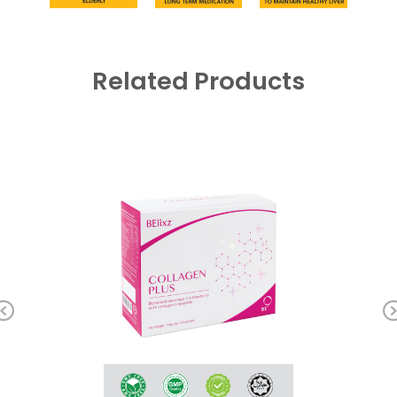
Related Products
Previous