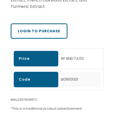
Extract, French Oakwood Extract, and
Turmeric Extract.
LOGIN TO PURCHASE
Price
RP BND74.00
Code
B0900001
MAL23076099TC
*This is a traditional product advertisement.