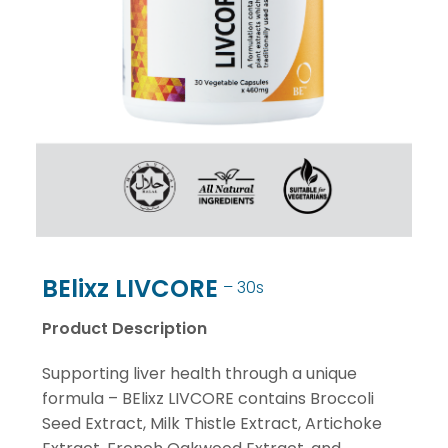
BElixz LIVCORE
– 30s
Product Description
Supporting liver health through a unique
formula – BElixz LIVCORE contains Broccoli
Seed Extract, Milk Thistle Extract, Artichoke