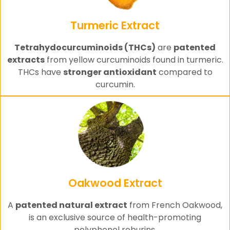
Turmeric Extract
Tetrahydocurcuminoids (THCs)
are
patented
extracts
from yellow curcuminoids found in turmeric.
THCs have
stronger antioxidant
compared to
curcumin.
Oakwood Extract
A
patented natural extract
from French Oakwood,
is an exclusive source of health-promoting
polyphenol roburins.