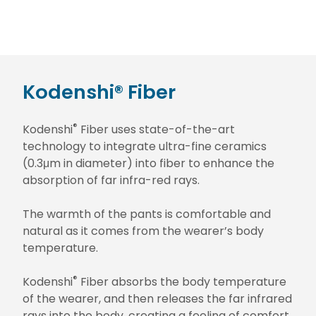
Kodenshi® Fiber
®
Kodenshi
Fiber uses state-of-the-art
technology to integrate ultra-fine ceramics
(0.3μm in diameter) into fiber to enhance the
absorption of far infra-red rays.
The warmth of the pants is comfortable and
natural as it comes from the wearer’s body
temperature.
®
Kodenshi
Fiber absorbs the body temperature
of the wearer, and then releases the far infrared
rays into the body, creating a feeling of comfort