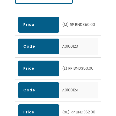
Price
(M) RP BND350.00
Code
A0100123
Price
(L) RP BND350.00
Code
A0100124
Price
(XL) RP BND362.00