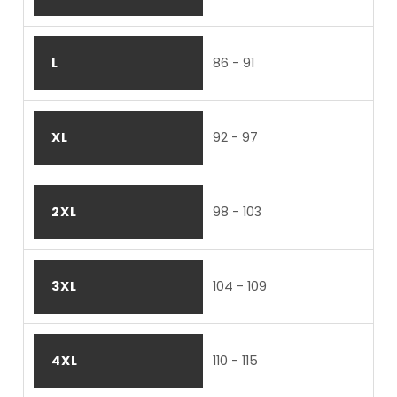
L
86 - 91
XL
92 - 97
2XL
98 - 103
3XL
104 - 109
4XL
110 - 115