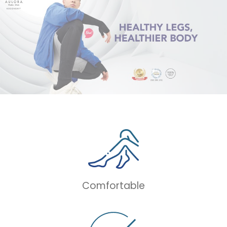
Comfortable