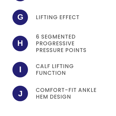
G
LIFTING EFFECT
6 SEGMENTED
H
PROGRESSIVE
PRESSURE POINTS
CALF LIFTING
I
FUNCTION
COMFORT-FIT ANKLE
J
HEM DESIGN