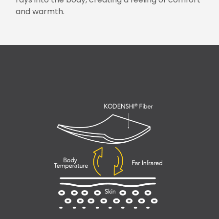
and warmth.