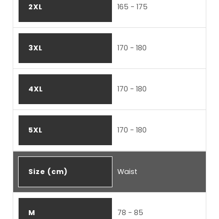
2XL
165 - 175
3XL
170 - 180
4XL
170 - 180
5XL
170 - 180
Size (cm)
Waist
M
78 - 85