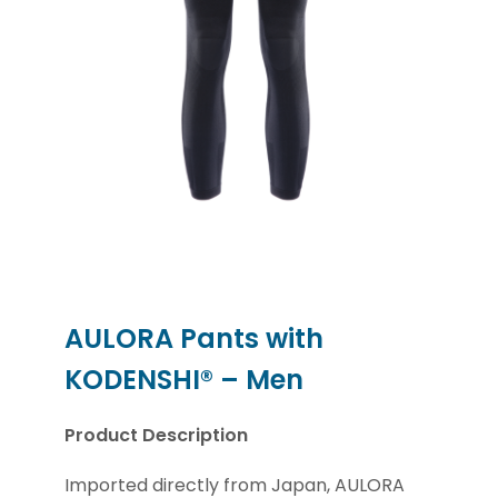
AULORA Pants with
KODENSHI® – Men
Product Description
Imported directly from Japan, AULORA