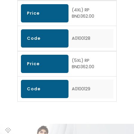
(4XL) RP
Price
BND362.00
Code
A0100128
(5XL) RP
Price
BND362.00
Code
A0100129