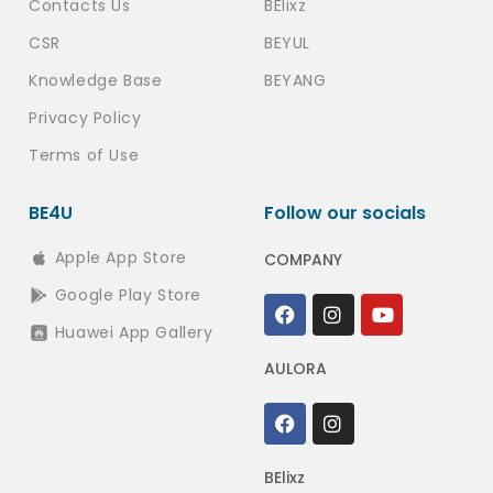
Contacts Us
BElixz
CSR
BEYUL
Knowledge Base
BEYANG
Privacy Policy
Terms of Use
BE4U
Follow our socials
Apple App Store
COMPANY
Google Play Store
Huawei App Gallery
AULORA
BElixz