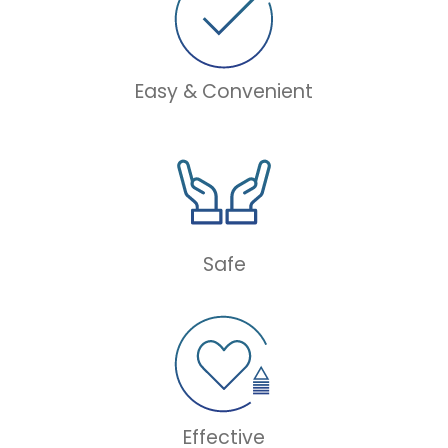
Easy & Convenient
Safe
Effective