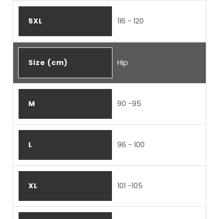
5XL
116 - 120
Size (cm)
Hip
M
90 -95
L
96 - 100
XL
101 -105