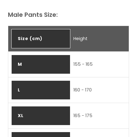
Male Pants Size:
Size (cm)
Height
M
155 - 165
L
160 - 170
XL
165 - 175