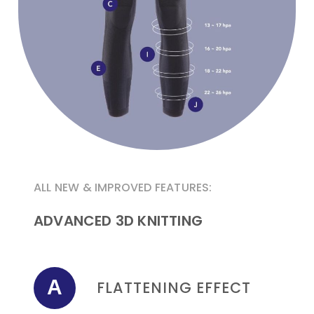
ALL NEW & IMPROVED FEATURES:
ADVANCED 3D KNITTING
A
FLATTENING EFFECT