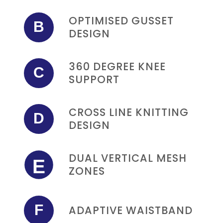
OPTIMISED GUSSET
B
DESIGN
360 DEGREE KNEE
C
SUPPORT
CROSS LINE KNITTING
D
DESIGN
DUAL VERTICAL MESH
E
ZONES
F
ADAPTIVE WAISTBAND