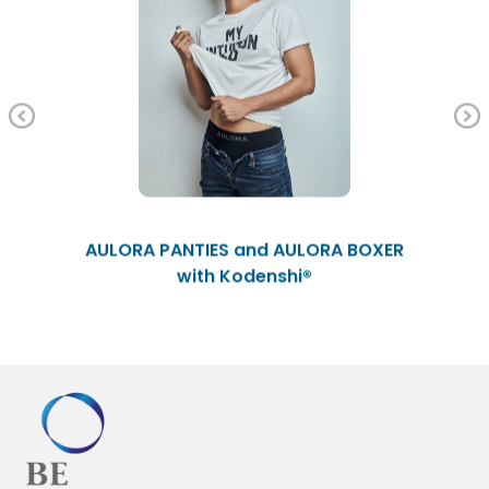
Previous
AULORA PANTIES and AULORA BOXER
with Kodenshi®