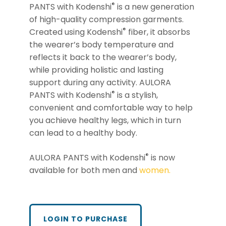
®
PANTS with Kodenshi
is a new generation
of high-quality compression garments.
®
Created using Kodenshi
fiber, it absorbs
the wearer’s body temperature and
reflects it back to the wearer’s body,
while providing holistic and lasting
support during any activity. AULORA
®
PANTS with Kodenshi
is a stylish,
convenient and comfortable way to help
you achieve healthy legs, which in turn
can lead to a healthy body.
®
AULORA PANTS with Kodenshi
is now
available for both men and
women.
LOGIN TO PURCHASE