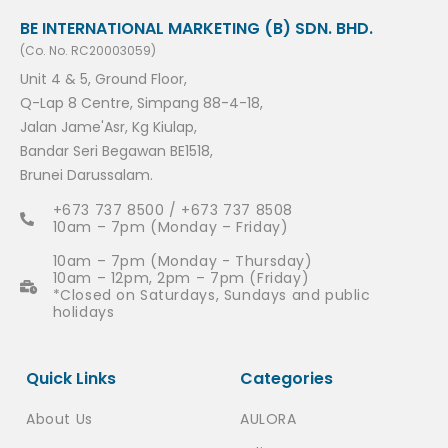
BE INTERNATIONAL MARKETING (B) SDN. BHD.
(Co. No. RC20003059)
Unit 4 & 5, Ground Floor,
Q-Lap 8 Centre, Simpang 88-4-18,
Jalan Jame'Asr, Kg Kiulap,
Bandar Seri Begawan BE1518,
Brunei Darussalam.
+673 737 8500 / +673 737 8508
10am – 7pm (Monday – Friday)
10am – 7pm (Monday - Thursday)
10am – 12pm, 2pm – 7pm (Friday)
*Closed on Saturdays, Sundays and public
holidays
Quick Links
Categories
About Us
AULORA