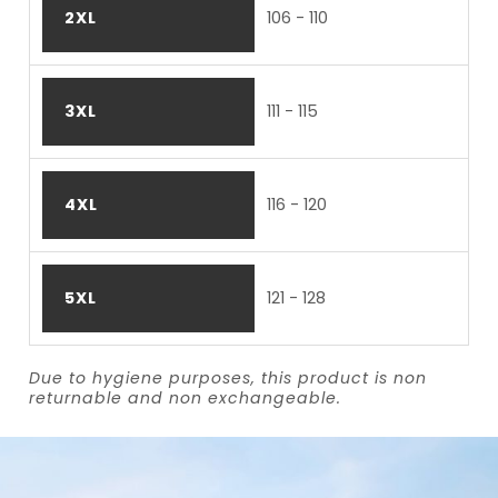
2XL
106 - 110
3XL
111 - 115
4XL
116 - 120
5XL
121 - 128
Due to hygiene purposes, this product is non
returnable and non exchangeable.