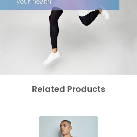
Related Products