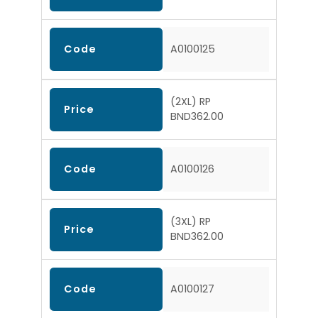
Code
A0100125
(2XL) RP
Price
BND362.00
Code
A0100126
(3XL) RP
Price
BND362.00
Code
A0100127