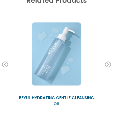
Related Products
Previous
BEYUL HYDRATING GENTLE CLEANSING
OIL