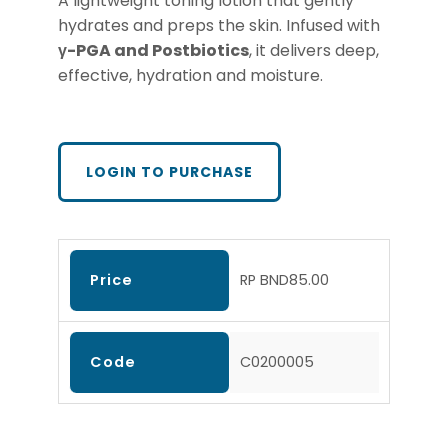
A lightweight toning lotion that gently
hydrates and preps the skin. Infused with
γ-PGA
and Postbiotics
, it delivers deep,
effective, hydration and moisture.
LOGIN TO PURCHASE
Price
RP BND85.00
Code
C0200005