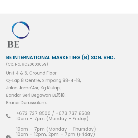
BE INTERNATIONAL MARKETING (B) SDN. BHD.
(Co. No. RC20003059)
Unit 4 & 5, Ground Floor,
Q-Lap 8 Centre, Simpang 88-4-18,
Jalan Jame'Asr, Kg Kiulap,
Bandar Seri Begawan BE1518,
Brunei Darussalam.
+673 737 8500 / +673 737 8508
10am – 7pm (Monday – Friday)
10am – 7pm (Monday - Thursday)
10am – 12pm, 2pm – 7pm (Friday)