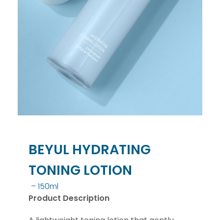
BEYUL HYDRATING
TONING LOTION
– 150ml
Product Description