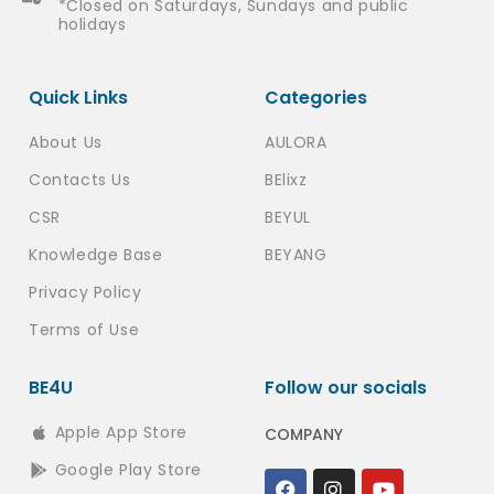
*Closed on Saturdays, Sundays and public
holidays
Quick Links
Categories
About Us
AULORA
Contacts Us
BElixz
CSR
BEYUL
Knowledge Base
BEYANG
Privacy Policy
Terms of Use
BE4U
Follow our socials
Apple App Store
COMPANY
Google Play Store