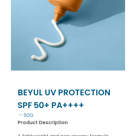
BEYUL UV PROTECTION
SPF 50+ PA++++
– 50G
Product Description