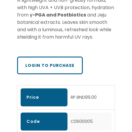
A lightweight and non-greasy formula,
with high UVA + UVB protection, hydration
from
γ-PGA
and Postbiotics
and Jeju
botanical extracts. Leaves skin smooth
and with a luminous, refreshed look while
shielding it from harmful UV rays.
LOGIN TO PURCHASE
Price
RP BND89.00
Code
C0600005