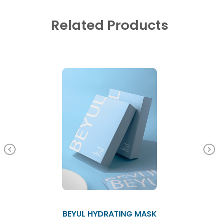
Related Products
Previous
BEYUL HYDRATING MASK