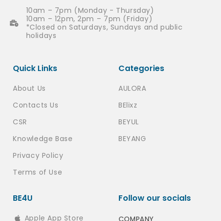
10am – 7pm (Monday - Thursday)
10am – 12pm, 2pm – 7pm (Friday)
*Closed on Saturdays, Sundays and public
holidays
Quick Links
Categories
About Us
AULORA
Contacts Us
BElixz
CSR
BEYUL
Knowledge Base
BEYANG
Privacy Policy
Terms of Use
BE4U
Follow our socials
Apple App Store
COMPANY