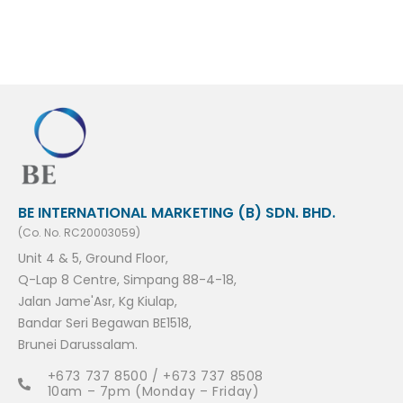
BE INTERNATIONAL MARKETING (B) SDN. BHD.
(Co. No. RC20003059)
Unit 4 & 5, Ground Floor,
Q-Lap 8 Centre, Simpang 88-4-18,
Jalan Jame'Asr, Kg Kiulap,
Bandar Seri Begawan BE1518,
Brunei Darussalam.
+673 737 8500 / +673 737 8508
10am – 7pm (Monday – Friday)