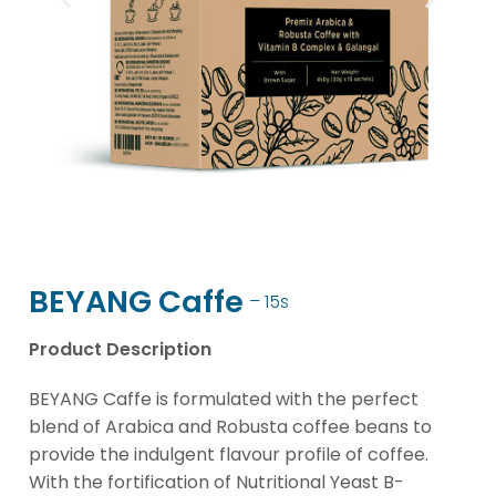
BEYANG Caffe
– 15s
Product Description
BEYANG Caffe is formulated with the perfect
blend of Arabica and Robusta coffee beans to
provide the indulgent flavour profile of coffee.
With the fortification of Nutritional Yeast B-