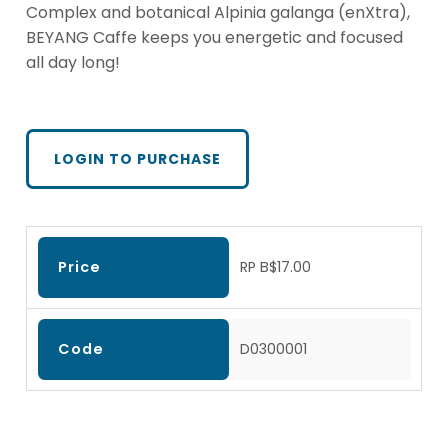
Complex and botanical Alpinia galanga (enXtra),
BEYANG Caffe keeps you energetic and focused
all day long!
LOGIN TO PURCHASE
Price
RP B$17.00
Code
D0300001