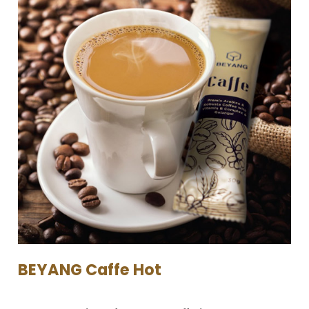
BEYANG Caffe Hot