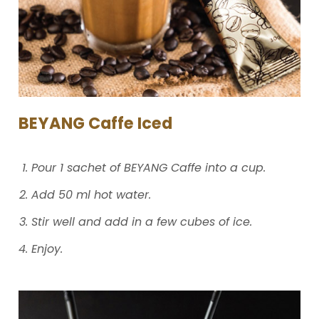
BEYANG Caffe Iced​
Pour 1 sachet of BEYANG Caffe into a cup.
Add 50 ml hot water.
Stir well and add in a few cubes of ice.
Enjoy.