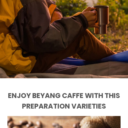
ENJOY BEYANG CAFFE WITH THIS
PREPARATION VARIETIES