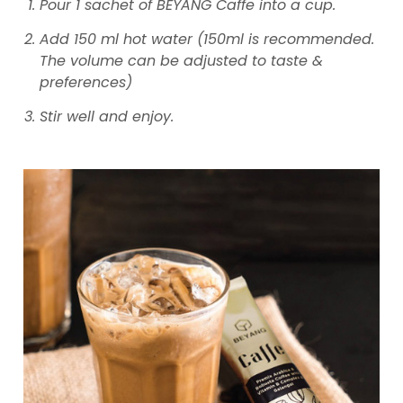
Pour 1 sachet of BEYANG Caffe into a cup.
Add 150 ml hot water (150ml is recommended.
The volume can be adjusted to taste &
preferences)
Stir well and enjoy.