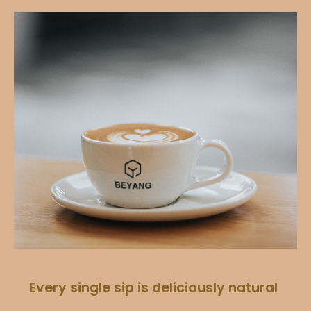
Every single sip is deliciously natural​