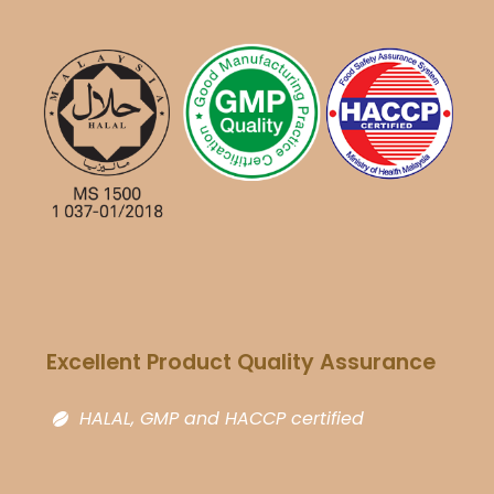
Excellent Product Quality Assurance​
HALAL, GMP and HACCP certified​