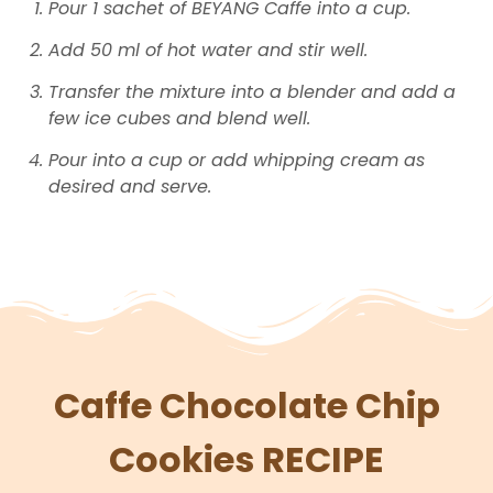
Pour 1 sachet of BEYANG Caffe into a cup.
Add 50 ml of hot water and stir well.
Transfer the mixture into a blender and add a
few ice cubes and blend well.
Pour into a cup or add whipping cream as
desired and serve.
Caffe Chocolate Chip
Cookies RECIPE​