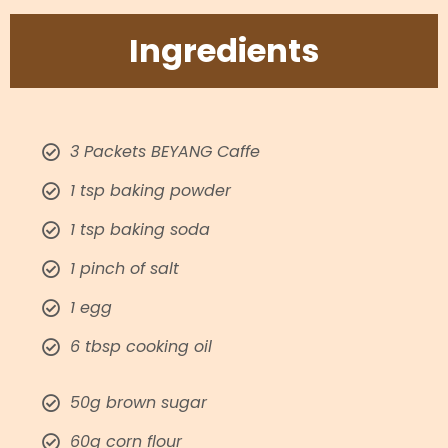
Ingredients​
3 Packets BEYANG Caffe​
1 tsp baking powder​
1 tsp baking soda​
1 pinch of salt​
1 egg ​
6 tbsp cooking oil​
50g brown sugar
60g corn flour