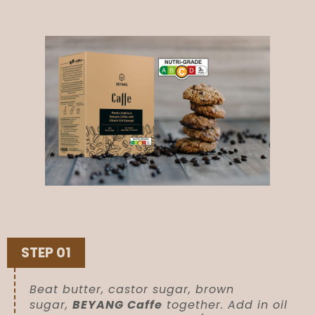
STEP 01
Beat butter, castor sugar, brown
sugar,
BEYANG Caffe
together. Add in oil