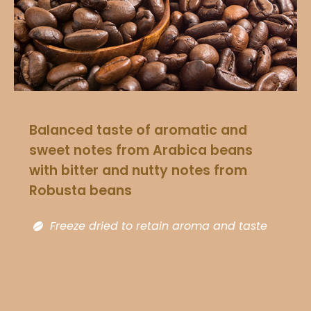
Balanced taste of aromatic and
sweet notes from Arabica beans
with bitter and nutty notes from
Robusta beans​
Freeze dried to retain aroma and taste​