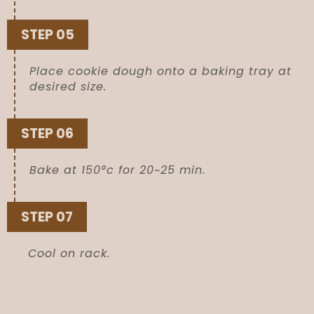
STEP 05
Place cookie dough onto a baking tray at
desired size.
STEP 06
Bake at 150°c for 20~25 min.
STEP 07
Cool on rack.