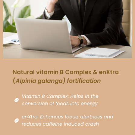
Natural vitamin B Complex & enXtra
(
Alpinia galanga
) fortification
Vitamin B Complex: Helps in the
conversion of foods into energy
enXtra: Enhances focus, alertness and
reduces caffeine induced crash