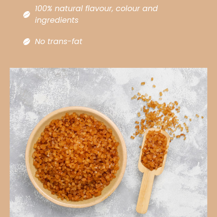
100% natural flavour, colour and
ingredients ​
No trans-fat​