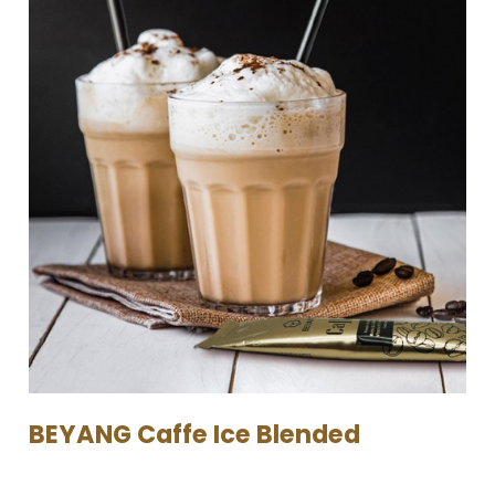
BEYANG Caffe Ice Blended​