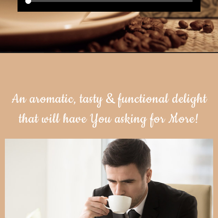
An aromatic, tasty & functional delight
that will have You asking for More!