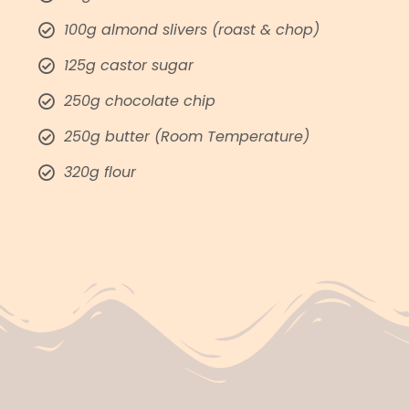
100g almond slivers (roast & chop)
125g castor sugar
250g chocolate chip
250g butter (Room Temperature)
320g flour