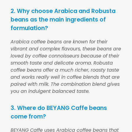
2. Why choose Arabica and Robusta
beans as the main ingredients of
formulation?
Arabica coffee beans are known for their
vibrant and complex flavours, these beans are
loved by coffee connoisseurs because of their
smooth taste and delicate aroma. Robusta
coffee beans offer a much richer, roasty taste
and works really well in coffee blends that are
paired with milk. The combination blend gives
you an indulgent balanced taste.
3. Where do BEYANG Caffe beans
come from?
BEYANG Caffe uses Arabica coffee beans that