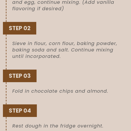
and egg, continue mixing. (Add vanilla
flavoring if desired)
STEP 02
Sieve in flour, corn flour, baking powder,
baking soda and salt. Continue mixing
until incorporated.
STEP 03
Fold in chocolate chips and almond.
STEP 04
Rest dough in the fridge overnight.