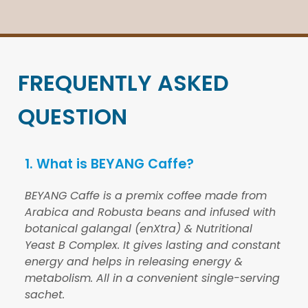
FREQUENTLY ASKED
QUESTION
1. What is BEYANG Caffe?
BEYANG Caffe is a premix coffee made from
Arabica and Robusta beans and infused with
botanical galangal (enXtra) & Nutritional
Yeast B Complex. It gives lasting and constant
energy and helps in releasing energy &
metabolism. All in a convenient single-serving
sachet.