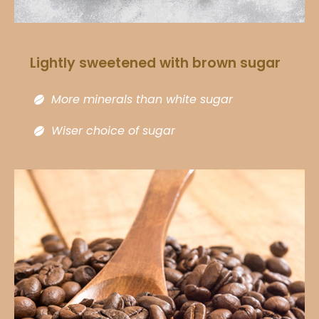
Lightly sweetened with brown sugar​
More minerals than white sugar​
Wiser choice of sugar​