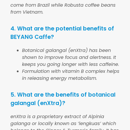
come from Brazil while Robusta coffee beans
from Vietnam.
4. What are the potential benefits of
BEYANG Caffe?
Botanical galangal (enXtra) has been
shown to improve focus and alertness. It
keeps you going longer with less caffeine.
Formulation with vitamin B complex helps
in releasing energy metabolism.
5. What are the benefits of botanical
galangal (enXtra)?
enXtra is a proprietary extract of
Alpinia
galanga
or locally known as ‘lengkuas’ which